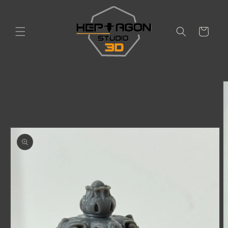
Skip to
content
Cart
Skip to
product
information