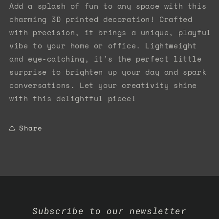
Add a splash of fun to any space with this
charming 3D printed decoration! Crafted
with precision, it brings a unique, playful
vibe to your home or office. Lightweight
and eye-catching, it’s the perfect little
surprise to brighten up your day and spark
conversations. Let your creativity shine
with this delightful piece!
Share
Subscribe to our newsletter