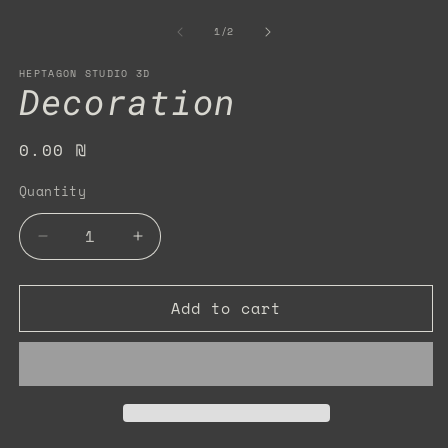
m
2
of
1
/
2
in
m
HEPTAGON STUDIO 3D
Decoration
Regular
0.00 ₪
price
Quantity
Quantity
Decrease
Increase
quantity
quantity
for
for
Add to cart
Decoration
Decoration